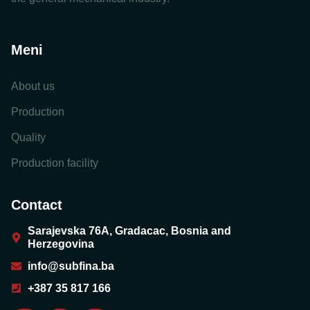
Meni
About us
Production
Quality
Production facility
Contact
Sarajevska 76A, Gradacac, Bosnia and
Herzegovina
info@subfina.ba
+387 35 817 166