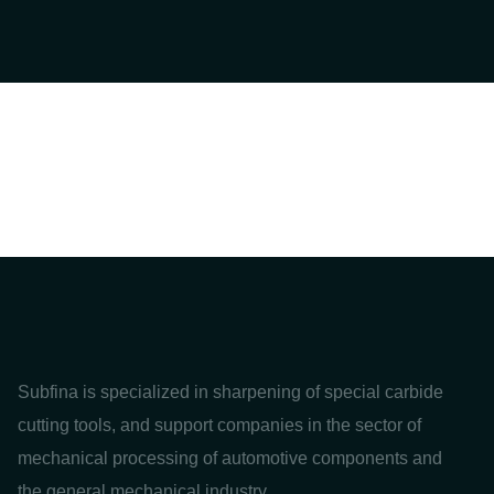
Subfina is specialized in sharpening of special carbide
cutting tools, and support companies in the sector of
mechanical processing of automotive components and
the general mechanical industry.