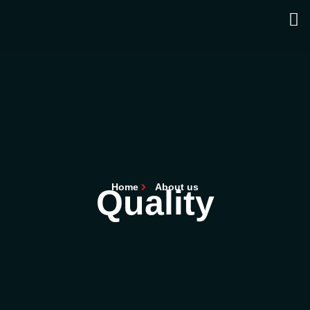
Home
About us
Quality