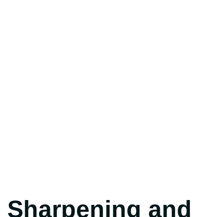
Sharpening and