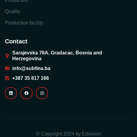
Production
Quality
Production facility
Contact
Sarajevska 76A, Gradacac, Bosnia and
Herzegovina
info@subfina.ba
+387 35 817 166
© Copyright 2024 by
Edvision