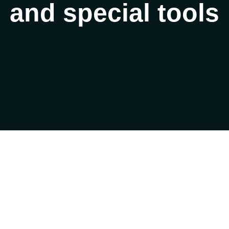
and special tools