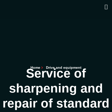
Home
Drive and equipment
Service of
sharpening and
repair of standard