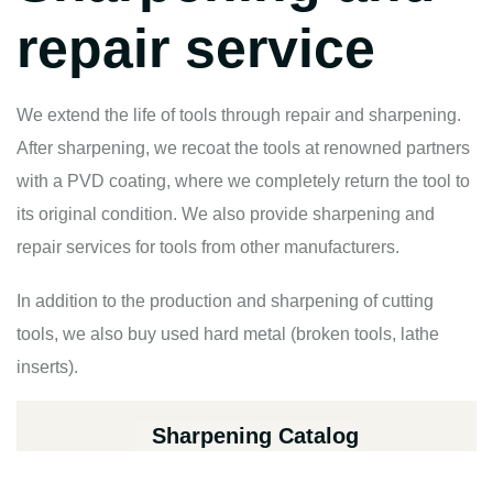
repair service
We extend the life of tools through repair and sharpening.
After sharpening, we recoat the tools at renowned partners
with a PVD coating, where we completely return the tool to
its original condition. We also provide sharpening and
repair services for tools from other manufacturers.
In addition to the production and sharpening of cutting
tools, we also buy used hard metal (broken tools, lathe
inserts).
Sharpening Catalog