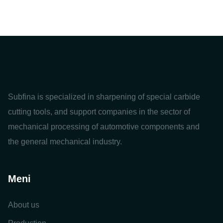
Subfina is specialized in sharpening of special carbide
cutting tools, and support companies in the sector of
mechanical processing of automotive components and
the general mechanical industry.
Meni
About us