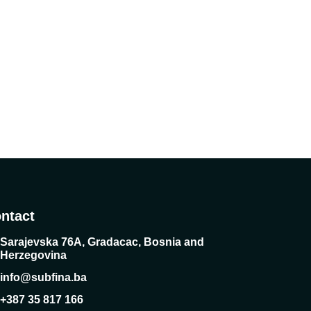
ntact
Sarajevska 76A, Gradacac, Bosnia and
Herzegovina
info@subfina.ba
+387 35 817 166